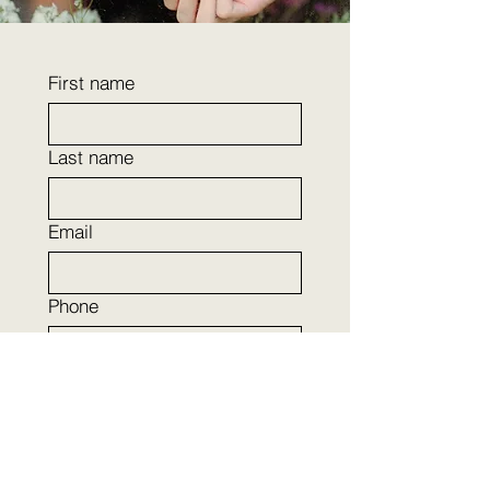
First name
Last name
Email
Phone
Company name
I want to learn more about:
(Opt out anytime)