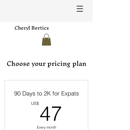
Cheryl Bertics
Choose your pricing plan
90 Days to 2K for Expats
47US$
US$
47
Every month