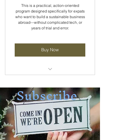
This is a practical, action-oriented
program designed specifically for expats
who want to build a sustainable business
abroad—without complicated tech, or
years of trial and error.
Buy Now
Weekly Community Calls
Subscribe
Self-paced course for fast results
Go from zero clarity to I can do
this.