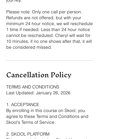
Please note: Only one call per person.
Refunds are not offered, but with your
minimum 24 hour notice, we will reschedule
1 time if needed. Less than 24 hour notice
cannot be rescheduled. Cheryl will wait for
10 minutes, if no one shows after that, it will
be considered missed.
Cancellation Policy
TERMS AND CONDITIONS
Last Updated: January 26, 2026
1. ACCEPTANCE
By enrolling in this course on Skool, you
agree to these Terms and Conditions and
Skool's Terms of Service.
2. SKOOL PLATFORM