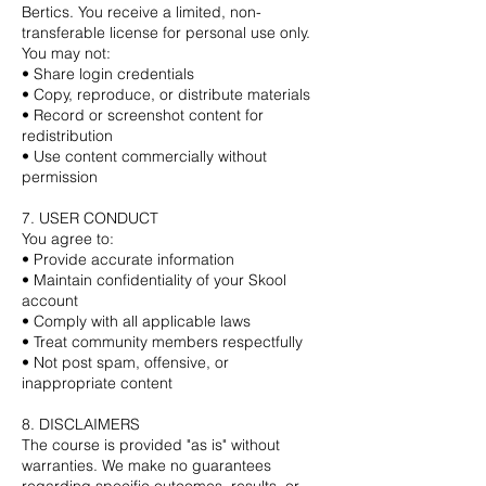
Bertics. You receive a limited, non-
transferable license for personal use only.
You may not:
• Share login credentials
• Copy, reproduce, or distribute materials
• Record or screenshot content for
redistribution
• Use content commercially without
permission
7. USER CONDUCT
You agree to:
• Provide accurate information
• Maintain confidentiality of your Skool
account
• Comply with all applicable laws
• Treat community members respectfully
• Not post spam, offensive, or
inappropriate content
8. DISCLAIMERS
The course is provided "as is" without
warranties. We make no guarantees
regarding specific outcomes, results, or