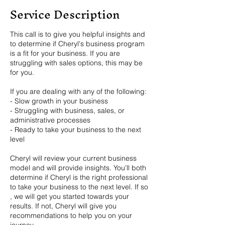
Service Description
This call is to give you helpful insights and
to determine if Cheryl's business program
is a fit for your business. If you are
struggling with sales options, this may be
for you.
If you are dealing with any of the following:
- Slow growth in your business
- Struggling with business, sales, or
administrative processes
- Ready to take your business to the next
level
Cheryl will review your current business
model and will provide insights. You’ll both
determine if Cheryl is the right professional
to take your business to the next level. If so
, we will get you started towards your
results. If not, Cheryl will give you
recommendations to help you on your
journey.