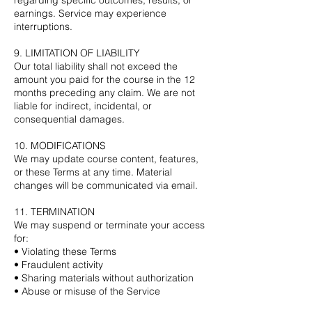
earnings. Service may experience
interruptions.
9. LIMITATION OF LIABILITY
Our total liability shall not exceed the
amount you paid for the course in the 12
months preceding any claim. We are not
liable for indirect, incidental, or
consequential damages.
10. MODIFICATIONS
We may update course content, features,
or these Terms at any time. Material
changes will be communicated via email.
11. TERMINATION
We may suspend or terminate your access
for:
• Violating these Terms
• Fraudulent activity
• Sharing materials without authorization
• Abuse or misuse of the Service