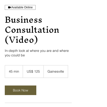
Available Online
Business
Consultation
(Video)
In-depth look at where you are and where
you could be
125
Amerikaanse
45 min
4
US$ 125
Gainesville
dollar
5
m
i
n
Book Now