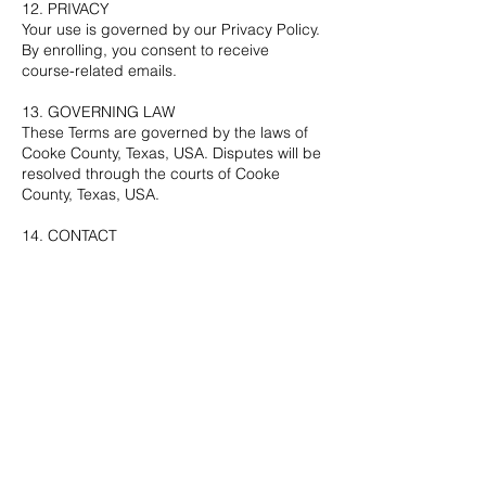
12. PRIVACY
Your use is governed by our Privacy Policy.
By enrolling, you consent to receive
course-related emails.
13. GOVERNING LAW
These Terms are governed by the laws of
Cooke County, Texas, USA. Disputes will be
resolved through the courts of Cooke
County, Texas, USA.
14. CONTACT
Cheryl Bertics
Email: cbertics@gmail.com
Website: cherylbertics.com
By enrolling, you acknowledge that you
have read, understood, and agree to these
Terms.
Contact Details