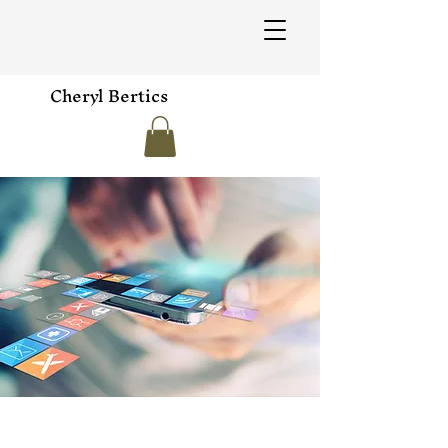
Cheryl Bertics