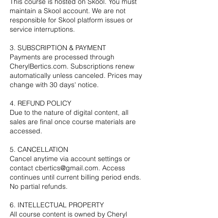
This course is hosted on Skool. You must
maintain a Skool account. We are not
responsible for Skool platform issues or
service interruptions.
3. SUBSCRIPTION & PAYMENT
Payments are processed through
CherylBertics.com. Subscriptions renew
automatically unless canceled. Prices may
change with 30 days' notice.
4. REFUND POLICY
Due to the nature of digital content, all
sales are final once course materials are
accessed.
5. CANCELLATION
Cancel anytime via account settings or
contact cbertics@gmail.com. Access
continues until current billing period ends.
No partial refunds.
6. INTELLECTUAL PROPERTY
All course content is owned by Cheryl