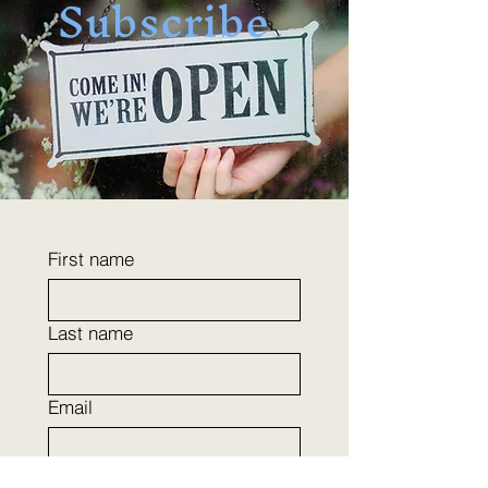
Subscribe
First name
Last name
Email
Phone