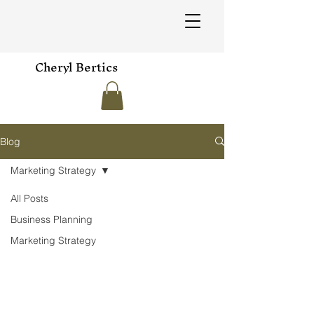
Cheryl Bertics
Blog
Marketing Strategy
All Posts
Business Planning
Marketing Strategy