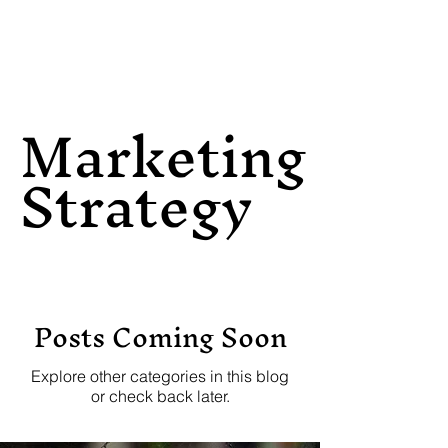
Marketing
Strategy
Posts Coming Soon
Explore other categories in this blog
or check back later.