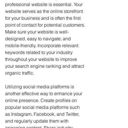
professional website is essential. Your 
website serves as the online storefront 
for your business and is often the first 
point of contact for potential customers. 
Make sure your website is well-
designed, easy to navigate, and 
mobile-friendly. Incorporate relevant 
keywords related to your industry 
throughout your website to improve 
your search engine ranking and attract 
organic traffic.
Utilizing social media platforms is 
another effective way to enhance your 
online presence. Create profiles on 
popular social media platforms such 
as Instagram, Facebook, and Twitter, 
and regularly update them with 
engaging content. Share industry-