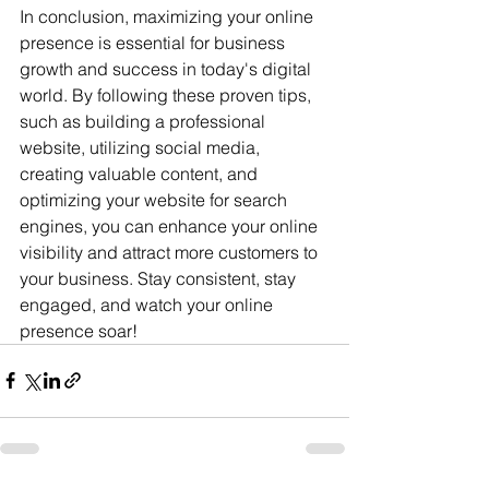
In conclusion, maximizing your online 
presence is essential for business 
growth and success in today's digital 
world. By following these proven tips, 
such as building a professional 
website, utilizing social media, 
creating valuable content, and 
optimizing your website for search 
engines, you can enhance your online 
visibility and attract more customers to 
your business. Stay consistent, stay 
engaged, and watch your online 
presence soar!