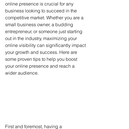
online presence is crucial for any 
business looking to succeed in the 
competitive market. Whether you are a 
small business owner, a budding 
entrepreneur, or someone just starting 
out in the industry, maximizing your 
online visibility can significantly impact 
your growth and success. Here are 
some proven tips to help you boost 
your online presence and reach a 
wider audience.
First and foremost, having a 