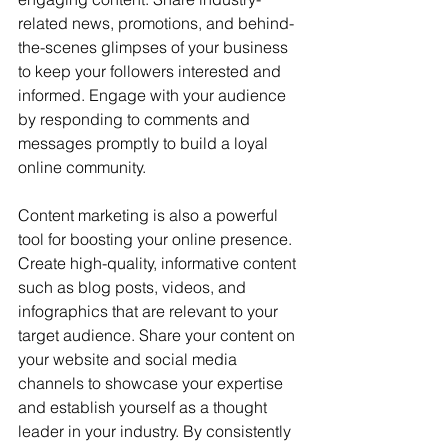
related news, promotions, and behind-
the-scenes glimpses of your business 
to keep your followers interested and 
informed. Engage with your audience 
by responding to comments and 
messages promptly to build a loyal 
online community.
Content marketing is also a powerful 
tool for boosting your online presence. 
Create high-quality, informative content 
such as blog posts, videos, and 
infographics that are relevant to your 
target audience. Share your content on 
your website and social media 
channels to showcase your expertise 
and establish yourself as a thought 
leader in your industry. By consistently 