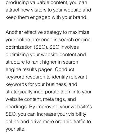
producing valuable content, you can 
attract new visitors to your website and 
keep them engaged with your brand.
Another effective strategy to maximize 
your online presence is search engine 
optimization (SEO). SEO involves 
optimizing your website content and 
structure to rank higher in search 
engine results pages. Conduct 
keyword research to identify relevant 
keywords for your business, and 
strategically incorporate them into your 
website content, meta tags, and 
headings. By improving your website's 
SEO, you can increase your visibility 
online and drive more organic traffic to 
your site.