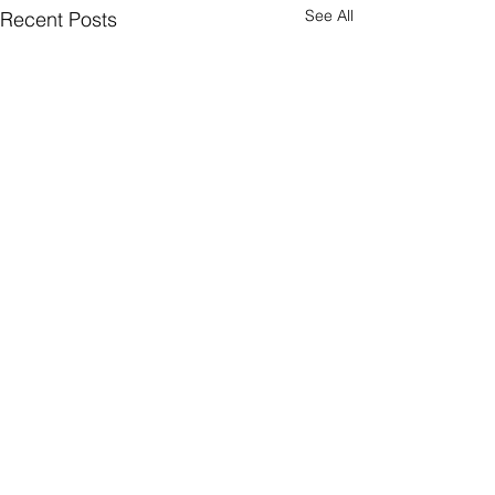
See All
Recent Posts
Subscribe