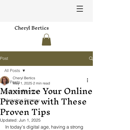
Cheryl Bertics
Post
All Posts
Cheryl Bertics
All Posts
May 1, 2025
2 min read
Maximize Your Online
Business Planning
Presence with These
Marketing Strategy
Proven Tips
Updated:
Jun 1, 2025
In today's digital age, having a strong 