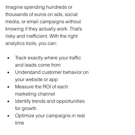
Imagine spending hundreds or 
thousands of euros on ads, social 
media, or email campaigns without 
knowing if they actually work. That’s 
risky and inefficient. With the right 
analytics tools, you can:
Track exactly where your traffic 
and leads come from
Understand customer behavior on 
your website or app
Measure the ROI of each 
marketing channel
Identify trends and opportunities 
for growth
Optimize your campaigns in real 
time