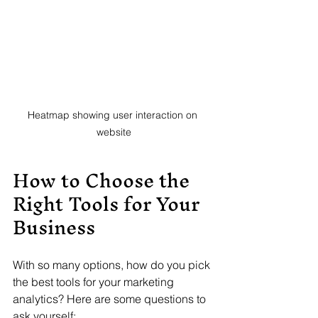
Heatmap showing user interaction on 
website
How to Choose the 
Right Tools for Your 
Business
With so many options, how do you pick 
the best tools for your marketing 
analytics? Here are some questions to 
ask yourself: