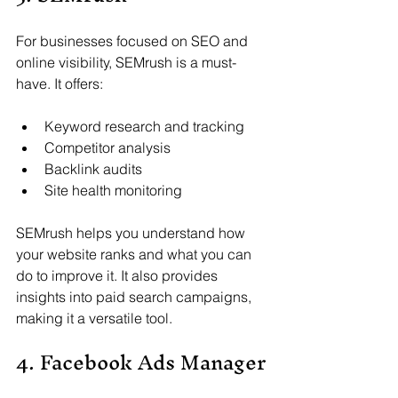
For businesses focused on SEO and 
online visibility, SEMrush is a must-
have. It offers:
Keyword research and tracking
Competitor analysis
Backlink audits
Site health monitoring
SEMrush helps you understand how 
your website ranks and what you can 
do to improve it. It also provides 
insights into paid search campaigns, 
making it a versatile tool.
4. Facebook Ads Manager