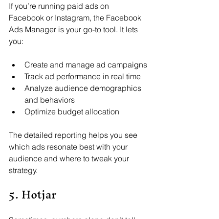
If you’re running paid ads on 
Facebook or Instagram, the Facebook 
Ads Manager is your go-to tool. It lets 
you:
Create and manage ad campaigns
Track ad performance in real time
Analyze audience demographics 
and behaviors
Optimize budget allocation
The detailed reporting helps you see 
which ads resonate best with your 
audience and where to tweak your 
strategy.
5. Hotjar