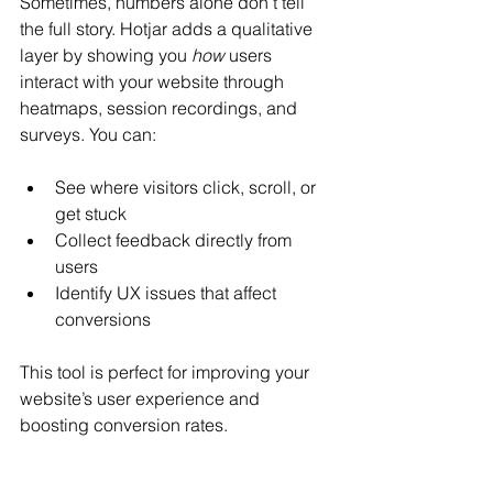
Sometimes, numbers alone don’t tell 
the full story. Hotjar adds a qualitative 
layer by showing you 
how
 users 
interact with your website through 
heatmaps, session recordings, and 
surveys. You can:
See where visitors click, scroll, or 
get stuck
Collect feedback directly from 
users
Identify UX issues that affect 
conversions
This tool is perfect for improving your 
website’s user experience and 
boosting conversion rates.