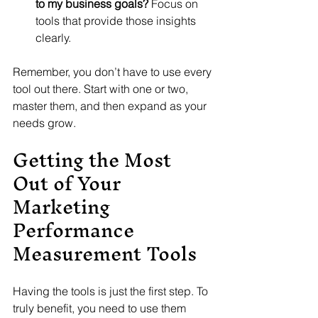
to my business goals?
 Focus on 
tools that provide those insights 
clearly.
Remember, you don’t have to use every 
tool out there. Start with one or two, 
master them, and then expand as your 
needs grow.
Getting the Most 
Out of Your 
Marketing 
Performance 
Measurement Tools
Having the tools is just the first step. To 
truly benefit, you need to use them 