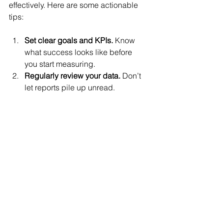
effectively. Here are some actionable 
tips:
Set clear goals and KPIs.
 Know 
what success looks like before 
you start measuring.
Regularly review your data.
 Don’t 
let reports pile up unread. 
Schedule weekly or monthly 
check-ins.
Use data to make decisions.
 If a 
campaign isn’t performing, tweak 
it or stop it. If something works, 
invest more.
Combine quantitative and 
qualitative data.
 Use tools like 
Hotjar alongside Google Analytics 
for a fuller picture.
Train your team or yourself.
 Many 