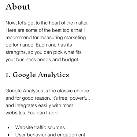
About
Now, let’s get to the heart of the matter. 
Here are some of the best tools that I 
recommend for measuring marketing 
performance. Each one has its 
strengths, so you can pick what fits 
your business needs and budget.
1. Google Analytics
Google Analytics is the classic choice 
and for good reason. It’s free, powerful, 
and integrates easily with most 
websites. You can track:
Website traffic sources
User behavior and engagement