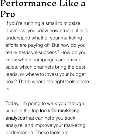
Performance Like a
Pro
If you’re running a small to midsize 
business, you know how crucial it is to 
understand whether your marketing 
efforts are paying off. But how do you 
really 
measure
 success? How do you 
know which campaigns are driving 
sales, which channels bring the best 
leads, or where to invest your budget 
next? That’s where the right tools come 
in. 
Today, I’m going to walk you through 
some of the 
top tools for marketing 
analytics
 that can help you track, 
analyze, and improve your marketing 
performance. These tools are 