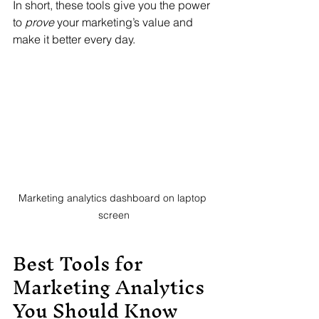
In short, these tools give you the power 
to 
prove
 your marketing’s value and 
make it better every day.
Marketing analytics dashboard on laptop 
screen
Best Tools for 
Marketing Analytics 
You Should Know 