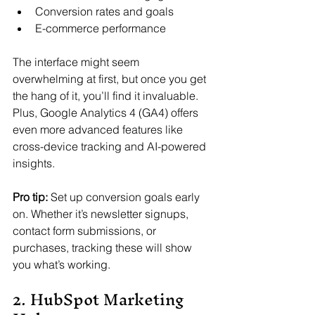
Conversion rates and goals
E-commerce performance
The interface might seem 
overwhelming at first, but once you get 
the hang of it, you’ll find it invaluable. 
Plus, Google Analytics 4 (GA4) offers 
even more advanced features like 
cross-device tracking and AI-powered 
insights.
Pro tip:
 Set up conversion goals early 
on. Whether it’s newsletter signups, 
contact form submissions, or 
purchases, tracking these will show 
you what’s working.
2. HubSpot Marketing 