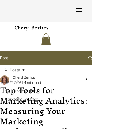
Cheryl Bertics
Post
All Posts
Cheryl Bertics
All Posts
Jan 21
4 min read
Top Tools for
Business Planning
Marketing Analytics:
Marketing Strategy
Measuring Your
Marketing