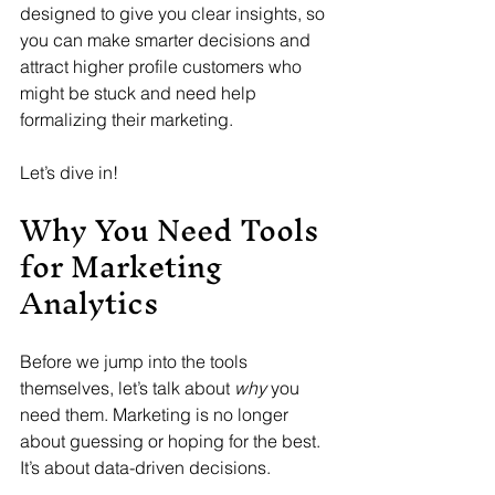
designed to give you clear insights, so 
you can make smarter decisions and 
attract higher profile customers who 
might be stuck and need help 
formalizing their marketing.
Let’s dive in!
Why You Need Tools 
for Marketing 
Analytics
Before we jump into the tools 
themselves, let’s talk about 
why
 you 
need them. Marketing is no longer 
about guessing or hoping for the best. 
It’s about data-driven decisions. 