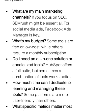
What are my main marketing 
channels?
 If you focus on SEO, 
SEMrush might be essential. For 
social media ads, Facebook Ads 
Manager is key.
What’s my budget?
 Some tools are 
free or low-cost, while others 
require a monthly subscription.
Do I need an all-in-one solution or 
specialized tools?
 HubSpot offers 
a full suite, but sometimes a 
combination of tools works better.
How much time can I dedicate to 
learning and managing these 
tools?
 Some platforms are more 
user-friendly than others.
What specific metrics matter most 