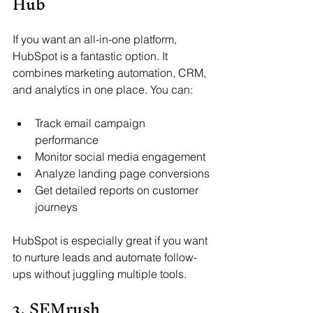
Hub
If you want an all-in-one platform, 
HubSpot is a fantastic option. It 
combines marketing automation, CRM, 
and analytics in one place. You can:
Track email campaign 
performance
Monitor social media engagement
Analyze landing page conversions
Get detailed reports on customer 
journeys
HubSpot is especially great if you want 
to nurture leads and automate follow-
ups without juggling multiple tools.
3. SEMrush