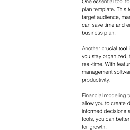
One essential tool f
plan template. This 
target audience, mar
can save time and e
business plan.
Another crucial tool
you stay organized, 
real-time. With featu
management software
productivity.
Financial modeling t
allow you to create d
informed decisions a
tools, you can better
for growth.