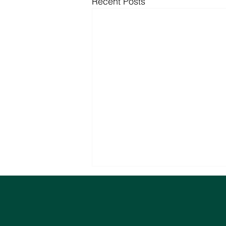
Recent Posts