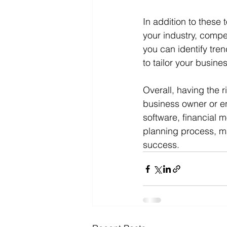
In addition to these 
your industry, compe
you can identify tren
to tailor your busin
Overall, having the r
business owner or en
software, financial 
planning process, ma
success.