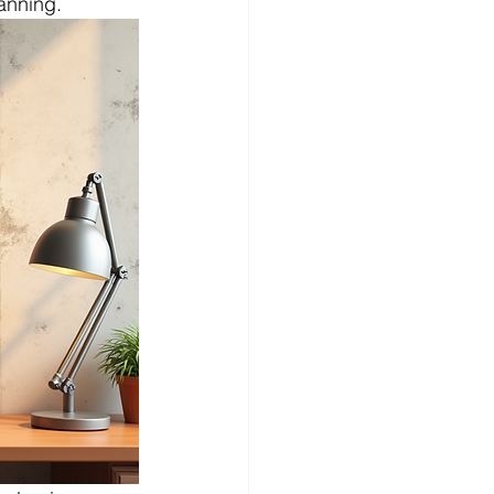
anning.