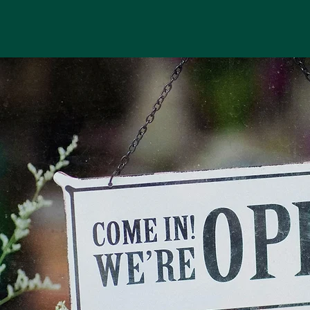
Top Tools for Marketing
Analytics: Measuring
Your Marketing
Performance Like a Pro