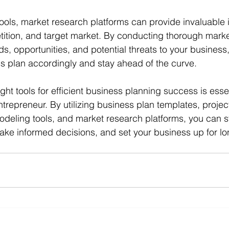
tools, market research platforms can provide invaluable i
tition, and target market. By conducting thorough marke
ds, opportunities, and potential threats to your business
ess plan accordingly and stay ahead of the curve.
ight tools for efficient business planning success is essen
trepreneur. By utilizing business plan templates, proj
modeling tools, and market research platforms, you can s
ke informed decisions, and set your business up for lo