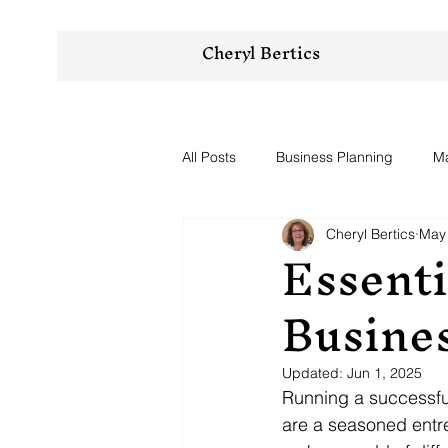
Cheryl Bertics
All Posts
Business Planning
Ma
Cheryl Bertics
May 
Essenti
Busine
Updated:
Jun 1, 2025
Running a successfu
are a seasoned entrep