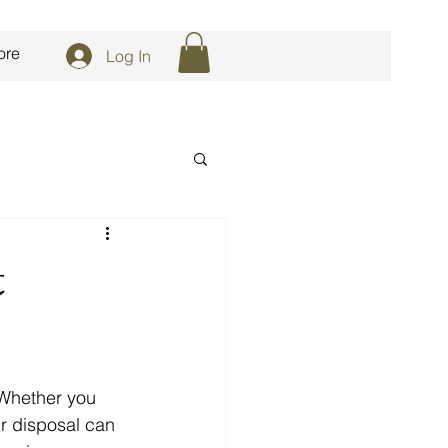
ore
Log In
t
 Whether you 
ur disposal can 