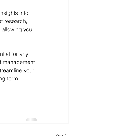
nsights into 
t research, 
, allowing you 
tial for any 
ect management 
treamline your 
ng-term 
See All