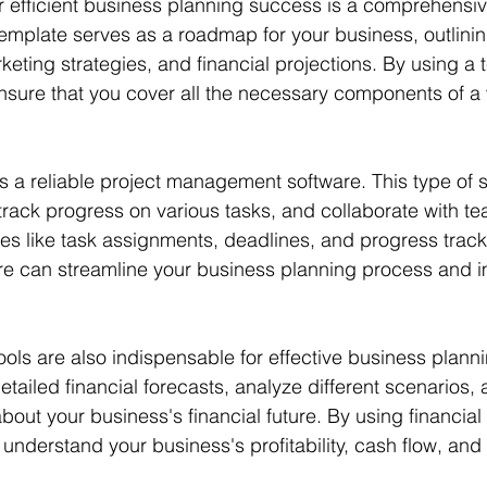
or efficient business planning success is a comprehensi
template serves as a roadmap for your business, outlinin
keting strategies, and financial projections. By using a 
nsure that you cover all the necessary components of a
 is a reliable project management software. This type of 
track progress on various tasks, and collaborate with 
res like task assignments, deadlines, and progress track
 can streamline your business planning process and im
ools are also indispensable for effective business planni
etailed financial forecasts, analyze different scenarios
bout your business's financial future. By using financia
 understand your business's profitability, cash flow, and 