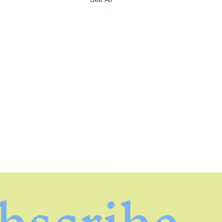
bscribe