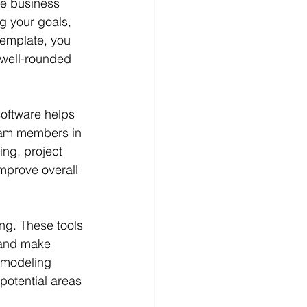
ve business 
g your goals, 
template, you 
 well-rounded 
software helps 
team members in 
ing, project 
prove overall 
ng. These tools 
, and make 
l modeling 
potential areas 