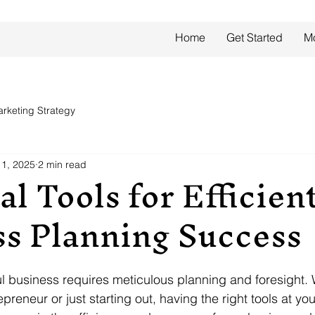
Home
Get Started
M
rketing Strategy
1, 2025
2 min read
al Tools for Efficien
ss Planning Success
l business requires meticulous planning and foresight.
reneur or just starting out, having the right tools at yo