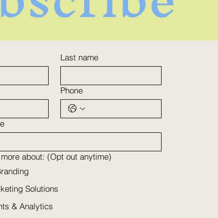
ance Engagement
Last name
h Personalized
keting Services
Phone
e
n more about: (Opt out anytime)
Branding
rketing Solutions
hts & Analytics