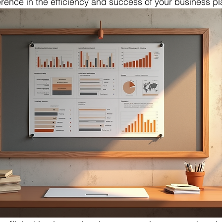
erence in the efficiency and success of your business pl