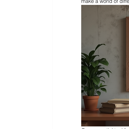
make a world of diff