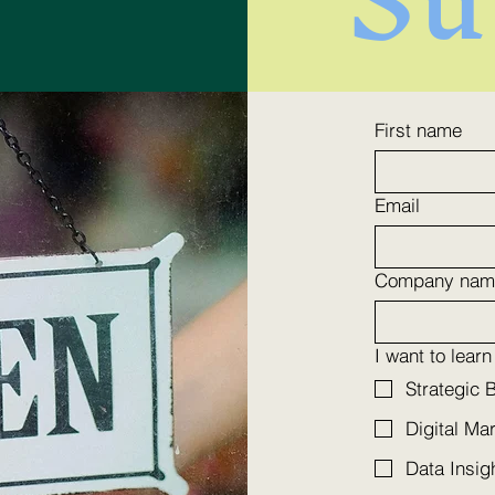
Boost Your Online
Enh
First name
Engagement Today:
wit
How to Improve Online
Mar
Email
Interaction and Attract
Company nam
High-Profile Customers
I want to lear
Strategic 
Digital Ma
Data Insig